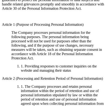
handle related grievances promptly and smoothly in accordance with
Article 30 of the Personal Information Protection Act.
Article 1 (Purpose of Processing Personal Information)
The Company processes personal information for the
following purposes. The personal information being
processed will not be used for purposes other than the
following, and if the purpose of use changes, necessary
measures will be taken, such as obtaining separate consent in
accordance with Article 18 of the Personal Information
Protection Act.
1. Providing responses to customer inquiries on the
website and managing their status
Article 2 (Processing and Retention Period of Personal Information)
1. The Company processes and retains personal
information within the period of retention and use of
personal information stipulated by law or within the
period of retention and use of personal information
agreed upon when collecting personal information from