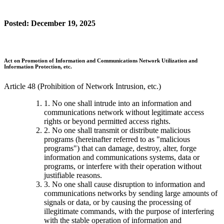
Posted: December 19, 2025
Act on Promotion of Information and Communications Network Utilization and
Information Protection, etc.
Article 48 (Prohibition of Network Intrusion, etc.)
1. No one shall intrude into an information and
communications network without legitimate access
rights or beyond permitted access rights.
2. No one shall transmit or distribute malicious
programs (hereinafter referred to as "malicious
programs") that can damage, destroy, alter, forge
information and communications systems, data or
programs, or interfere with their operation without
justifiable reasons.
3. No one shall cause disruption to information and
communications networks by sending large amounts of
signals or data, or by causing the processing of
illegitimate commands, with the purpose of interfering
with the stable operation of information and