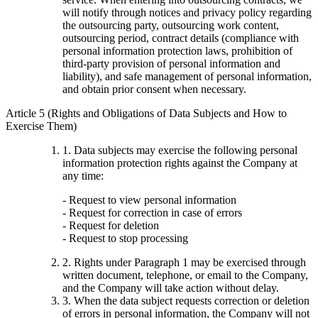
will notify through notices and privacy policy regarding
the outsourcing party, outsourcing work content,
outsourcing period, contract details (compliance with
personal information protection laws, prohibition of
third-party provision of personal information and
liability), and safe management of personal information,
and obtain prior consent when necessary.
Article 5 (Rights and Obligations of Data Subjects and How to
Exercise Them)
1. Data subjects may exercise the following personal
information protection rights against the Company at
any time:
- Request to view personal information
- Request for correction in case of errors
- Request for deletion
- Request to stop processing
2. Rights under Paragraph 1 may be exercised through
written document, telephone, or email to the Company,
and the Company will take action without delay.
3. When the data subject requests correction or deletion
of errors in personal information, the Company will not