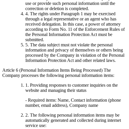
use or provide such personal information until the
correction or deletion is completed.
4. The rights under Paragraph 1 may be exercised
through a legal representative or an agent who has
received delegation. In this case, a power of attorney
according to Form No. 11 of the Enforcement Rules of
the Personal Information Protection Act must be
submitted.
5. The data subject must not violate the personal
information and privacy of themselves or others being
processed by the Company in violation of the Personal
Information Protection Act and other related laws.
Article 6 (Personal Information Items Being Processed) The
Company processes the following personal information items:
1. Providing responses to customer inquiries on the
website and managing their status
- Required items: Name, Contact information (phone
number, email address), Company name
2. The following personal information items may be
automatically generated and collected during internet
service use: