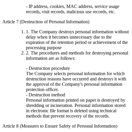
- IP address, cookies, MAC address, service usage
records, visit records, malicious use records, etc.
Article 7 (Destruction of Personal Information)
1. The Company destroys personal information without
delay when it becomes unnecessary due to the
expiration of the retention period or achievement of the
processing purpose
2. The procedures and methods for destroying personal
information are as follows:
- Destruction procedure
The Company selects personal information for which
destruction reasons have occurred and destroys it with
the approval of the Company's personal information
protection officer.
- Destruction method
Personal information printed on paper is destroyed by
shredding or incineration. Personal information stored
in electronic file format is deleted using technical
methods that prevent recovery of the records.
Article 8 (Measures to Ensure Safety of Personal Information)