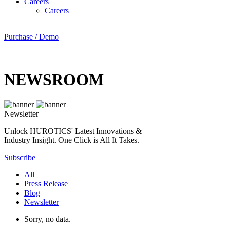
Careers
Careers
Purchase / Demo
NEWSROOM
Newsletter
Unlock HUROTICS' Latest Innovations &
Industry Insight. One Click is All It Takes.
Subscribe
All
Press Release
Blog
Newsletter
Sorry, no data.