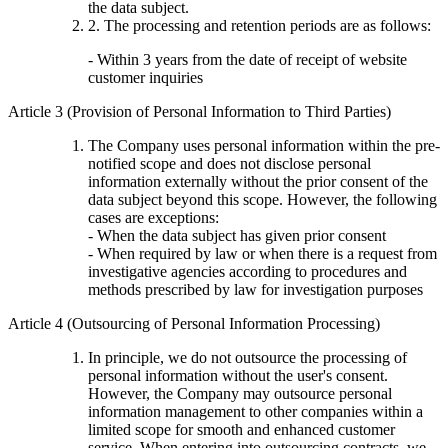
the data subject.
2. The processing and retention periods are as follows:
- Within 3 years from the date of receipt of website
customer inquiries
Article 3 (Provision of Personal Information to Third Parties)
The Company uses personal information within the pre-
notified scope and does not disclose personal
information externally without the prior consent of the
data subject beyond this scope. However, the following
cases are exceptions:
- When the data subject has given prior consent
- When required by law or when there is a request from
investigative agencies according to procedures and
methods prescribed by law for investigation purposes
Article 4 (Outsourcing of Personal Information Processing)
In principle, we do not outsource the processing of
personal information without the user's consent.
However, the Company may outsource personal
information management to other companies within a
limited scope for smooth and enhanced customer
service. When entering into outsourcing contracts, we