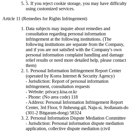
5. If you reject cookie storage, you may have difficulty
using customized services.
Article 11 (Remedies for Rights Infringement)
Data subjects may inquire about remedies and
consultation regarding personal information
infringement at the following institutions. (The
following institutions are separate from the Company,
and if you are not satisfied with the Company's own
personal information complaint handling and damage
relief results or need more detailed help, please contact
them)
1. Personal Information Infringement Report Center
(operated by Korea Internet & Security Agency)
- Jurisdiction: Report of personal information
infringement, consultation requests
- Website: privacy.kisa.or.kr
- Phone: (No area code) 118
- Address: Personal Information Infringement Report
Center, 3rd Floor, 9 Jinheung-gil, Naju-si, Jeollanam-do
(301-2 Bitgaram-dong) 58324
2. Personal Information Dispute Mediation Committee
- Jurisdiction: Personal information dispute mediation
application, collective dispute mediation (civil