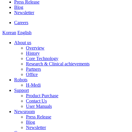
Press Release
Blog
Newsletter
Careers
Korean
English
About us
Overview
History
Core Technology
Research & Clinical achievements
Partners
Office
Robots
H-Medi
Support
Product Purchase
Contact Us
User Manuals
Newsroom
Press Release
Blog
Newsletter