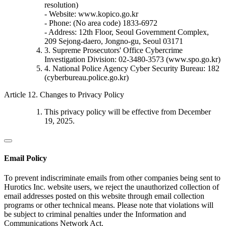
resolution)
- Website: www.kopico.go.kr
- Phone: (No area code) 1833-6972
- Address: 12th Floor, Seoul Government Complex,
209 Sejong-daero, Jongno-gu, Seoul 03171
3. Supreme Prosecutors' Office Cybercrime
Investigation Division: 02-3480-3573 (www.spo.go.kr)
4. National Police Agency Cyber Security Bureau: 182
(cyberbureau.police.go.kr)
Article 12. Changes to Privacy Policy
This privacy policy will be effective from December
19, 2025.
Email Policy
To prevent indiscriminate emails from other companies being sent to
Hurotics Inc. website users, we reject the unauthorized collection of
email addresses posted on this website through email collection
programs or other technical means. Please note that violations will
be subject to criminal penalties under the Information and
Communications Network Act.