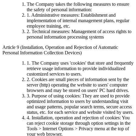
The Company takes the following measures to ensure
the safety of personal information:
1. Administrative measures: Establishment and
implementation of internal management plans, regular
employee training, etc.
2. Technical measures: Management of access rights to
personal information processing systems
Article 9 (Installation, Operation and Rejection of Automatic
Personal Information Collection Devices)
1. The Company uses 'cookies' that store and frequently
retrieve usage information to provide individualized
customized services to users.
2. Cookies are small pieces of information sent by the
server (http) operating the website to users' computer
browsers and may be stored on users' PC hard drives.
3. Purpose of using cookies: They are used to provide
optimized information to users by understanding visit
and usage patterns, popular search terms, secure access
status, etc. for each service and website visited by users.
4. Installation, operation and rejection of cookies: You
can reject cookie storage through option settings in the
Tools > Internet Options > Privacy menu at the top of
your web browser.