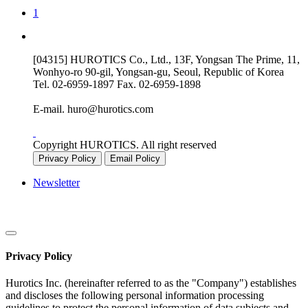
1
[04315] HUROTICS Co., Ltd., 13F, Yongsan The Prime, 11,
Wonhyo-ro 90-gil, Yongsan-gu, Seoul, Republic of Korea
Tel.
02-6959-1897
Fax.
02-6959-1898
E-mail.
huro@hurotics.com
Copyright HUROTICS. All right reserved
Privacy Policy
Email Policy
Newsletter
Privacy Policy
Hurotics Inc. (hereinafter referred to as the "Company") establishes
and discloses the following personal information processing
guidelines to protect the personal information of data subjects and