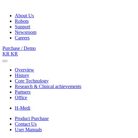
About Us
Robots
Support
Newsroom
Careers
Purchase / Demo
KR
KR
Overview
History
Core Technology
Research & Clinical achievements
Partners
Office
H-Medi
Product Purchase
Contact Us
User Manuals