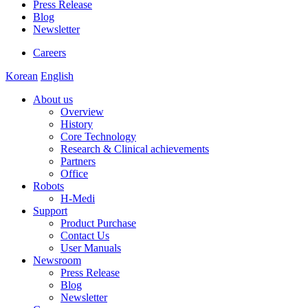
Press Release
Blog
Newsletter
Careers
Korean
English
About us
Overview
History
Core Technology
Research & Clinical achievements
Partners
Office
Robots
H-Medi
Support
Product Purchase
Contact Us
User Manuals
Newsroom
Press Release
Blog
Newsletter