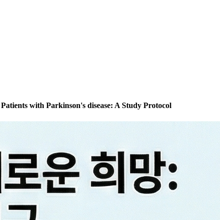
 Patients with Parkinson's disease: A Study Protocol