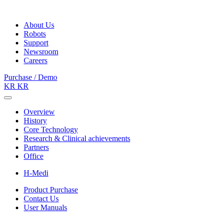
About Us
Robots
Support
Newsroom
Careers
Purchase / Demo
KR
KR
Overview
History
Core Technology
Research & Clinical achievements
Partners
Office
H-Medi
Product Purchase
Contact Us
User Manuals