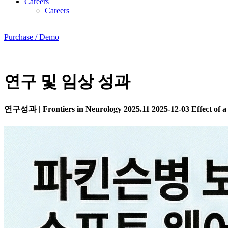
Careers
Careers
Purchase / Demo
연구 및 임상 성과
연구성과
|
Frontiers in Neurology 2025.11
2025-12-03
Effect of a