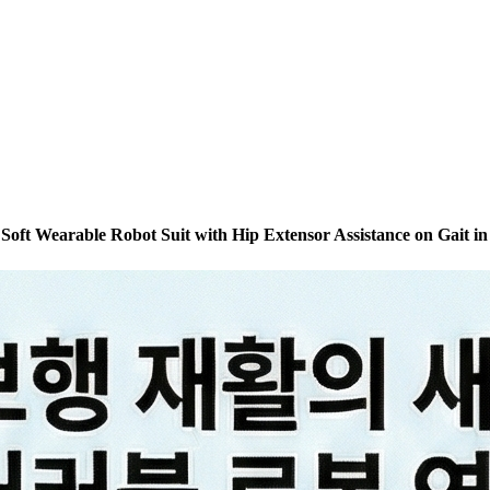
 Soft Wearable Robot Suit with Hip Extensor Assistance on Gait in