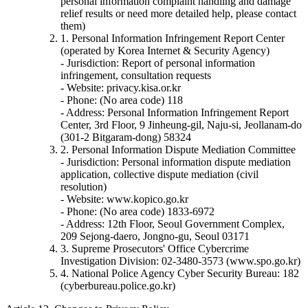
personal information complaint handling and damage
relief results or need more detailed help, please contact
them)
1. Personal Information Infringement Report Center
(operated by Korea Internet & Security Agency)
- Jurisdiction: Report of personal information
infringement, consultation requests
- Website: privacy.kisa.or.kr
- Phone: (No area code) 118
- Address: Personal Information Infringement Report
Center, 3rd Floor, 9 Jinheung-gil, Naju-si, Jeollanam-do
(301-2 Bitgaram-dong) 58324
2. Personal Information Dispute Mediation Committee
- Jurisdiction: Personal information dispute mediation
application, collective dispute mediation (civil
resolution)
- Website: www.kopico.go.kr
- Phone: (No area code) 1833-6972
- Address: 12th Floor, Seoul Government Complex,
209 Sejong-daero, Jongno-gu, Seoul 03171
3. Supreme Prosecutors' Office Cybercrime
Investigation Division: 02-3480-3573 (www.spo.go.kr)
4. National Police Agency Cyber Security Bureau: 182
(cyberbureau.police.go.kr)