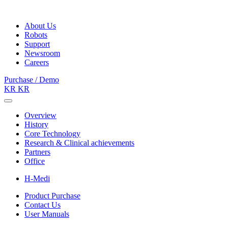
About Us
Robots
Support
Newsroom
Careers
Purchase / Demo
KR
KR
Overview
History
Core Technology
Research & Clinical achievements
Partners
Office
H-Medi
Product Purchase
Contact Us
User Manuals