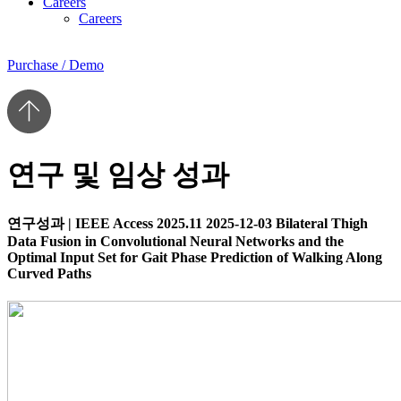
Careers
Careers
Purchase / Demo
연구 및 임상 성과
연구성과
|
IEEE Access 2025.11
2025-12-03
Bilateral Thigh
Data Fusion in Convolutional Neural Networks and the
Optimal Input Set for Gait Phase Prediction of Walking Along
Curved Paths