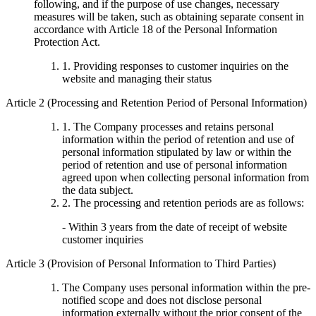
following, and if the purpose of use changes, necessary
measures will be taken, such as obtaining separate consent in
accordance with Article 18 of the Personal Information
Protection Act.
1. Providing responses to customer inquiries on the
website and managing their status
Article 2 (Processing and Retention Period of Personal Information)
1. The Company processes and retains personal
information within the period of retention and use of
personal information stipulated by law or within the
period of retention and use of personal information
agreed upon when collecting personal information from
the data subject.
2. The processing and retention periods are as follows:
- Within 3 years from the date of receipt of website
customer inquiries
Article 3 (Provision of Personal Information to Third Parties)
The Company uses personal information within the pre-
notified scope and does not disclose personal
information externally without the prior consent of the