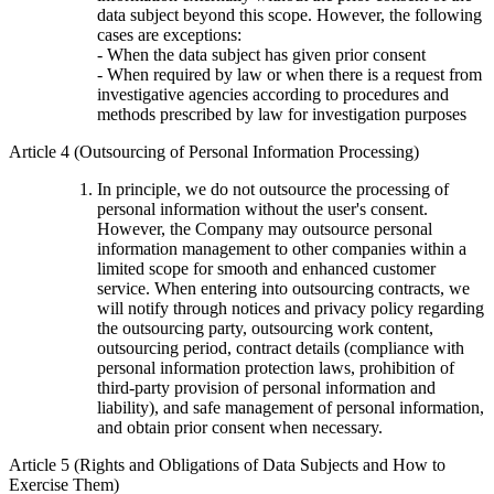
data subject beyond this scope. However, the following
cases are exceptions:
- When the data subject has given prior consent
- When required by law or when there is a request from
investigative agencies according to procedures and
methods prescribed by law for investigation purposes
Article 4 (Outsourcing of Personal Information Processing)
In principle, we do not outsource the processing of
personal information without the user's consent.
However, the Company may outsource personal
information management to other companies within a
limited scope for smooth and enhanced customer
service. When entering into outsourcing contracts, we
will notify through notices and privacy policy regarding
the outsourcing party, outsourcing work content,
outsourcing period, contract details (compliance with
personal information protection laws, prohibition of
third-party provision of personal information and
liability), and safe management of personal information,
and obtain prior consent when necessary.
Article 5 (Rights and Obligations of Data Subjects and How to
Exercise Them)