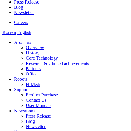
Press Release
Blog
Newsletter
Careers
Korean
English
About us
Overview
History
Core Technology
Research & Clinical achievements
Partners
Office
Robots
H-Medi
Support
Product Purchase
Contact Us
User Manuals
Newsroom
Press Release
Blog
Newsletter