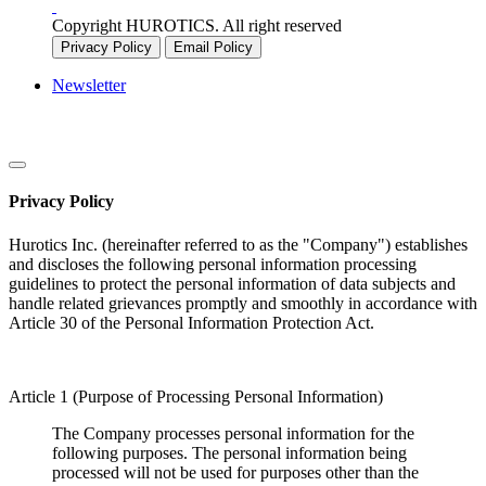
Copyright HUROTICS. All right reserved
Privacy Policy
Email Policy
Newsletter
Privacy Policy
Hurotics Inc. (hereinafter referred to as the "Company") establishes
and discloses the following personal information processing
guidelines to protect the personal information of data subjects and
handle related grievances promptly and smoothly in accordance with
Article 30 of the Personal Information Protection Act.
Article 1 (Purpose of Processing Personal Information)
The Company processes personal information for the
following purposes. The personal information being
processed will not be used for purposes other than the