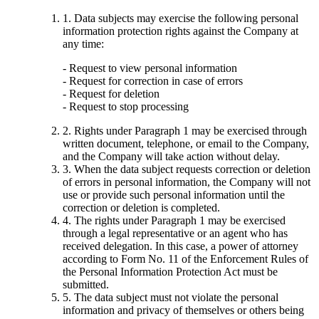
1. Data subjects may exercise the following personal
information protection rights against the Company at
any time:
- Request to view personal information
- Request for correction in case of errors
- Request for deletion
- Request to stop processing
2. Rights under Paragraph 1 may be exercised through
written document, telephone, or email to the Company,
and the Company will take action without delay.
3. When the data subject requests correction or deletion
of errors in personal information, the Company will not
use or provide such personal information until the
correction or deletion is completed.
4. The rights under Paragraph 1 may be exercised
through a legal representative or an agent who has
received delegation. In this case, a power of attorney
according to Form No. 11 of the Enforcement Rules of
the Personal Information Protection Act must be
submitted.
5. The data subject must not violate the personal
information and privacy of themselves or others being