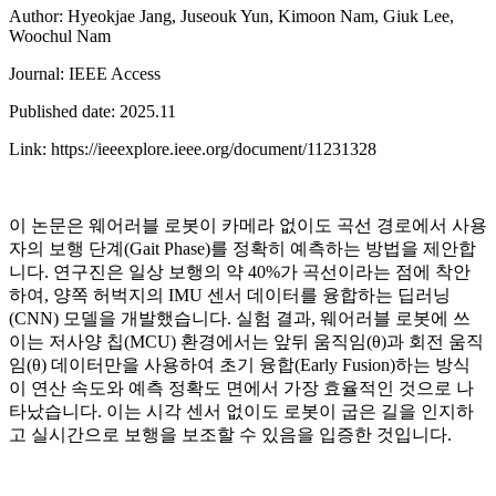
Author: Hyeokjae Jang, Juseouk Yun, Kimoon Nam, Giuk Lee,
Woochul Nam
Journal: IEEE Access
Published date: 2025.11
Link: https://ieeexplore.ieee.org/document/11231328
이 논문은 웨어러블 로봇이 카메라 없이도 곡선 경로에서 사용
자의 보행 단계(Gait Phase)를 정확히 예측하는 방법을 제안합
니다. 연구진은 일상 보행의 약 40%가 곡선이라는 점에 착안
하여, 양쪽 허벅지의 IMU 센서 데이터를 융합하는 딥러닝
(CNN) 모델을 개발했습니다. 실험 결과, 웨어러블 로봇에 쓰
이는 저사양 칩(MCU) 환경에서는 앞뒤 움직임(θ)과 회전 움직
임(θ) 데이터만을 사용하여 초기 융합(Early Fusion)하는 방식
이 연산 속도와 예측 정확도 면에서 가장 효율적인 것으로 나
타났습니다. 이는 시각 센서 없이도 로봇이 굽은 길을 인지하
고 실시간으로 보행을 보조할 수 있음을 입증한 것입니다.