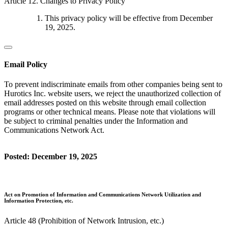
Article 12. Changes to Privacy Policy
This privacy policy will be effective from December
19, 2025.
Email Policy
To prevent indiscriminate emails from other companies being sent to
Hurotics Inc. website users, we reject the unauthorized collection of
email addresses posted on this website through email collection
programs or other technical means. Please note that violations will
be subject to criminal penalties under the Information and
Communications Network Act.
Posted: December 19, 2025
Act on Promotion of Information and Communications Network Utilization and
Information Protection, etc.
Article 48 (Prohibition of Network Intrusion, etc.)