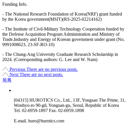
Funding Info.
- The National Research Foundation of Korea(NRF) grant funded
by the Korea government(MSIT)(RS-2025-02214162)
- The Institute of Civil-Military Technology Cooperation funded by
the Defense Acquisition Program Administration and Ministry of
Trade,Industry and Energy of Korean government under grant (No.
9991008623, 23-SF-RO-10)
- The Chung-Ang University Graduate Research Scholarship in
2024. (Corresponding authors: G. Lee and W. Nam)
Previous
There are no previous posts.
Next
There are no next posts.
목록
[04315] HUROTICS Co., Ltd., 13F, Yongsan The Prime, 11,
Wonhyo-ro 90-gil, Yongsan-gu, Seoul, Republic of Korea
Tel.
02-6959-1897
Fax.
02-6959-1898
E-mail.
huro@hurotics.com