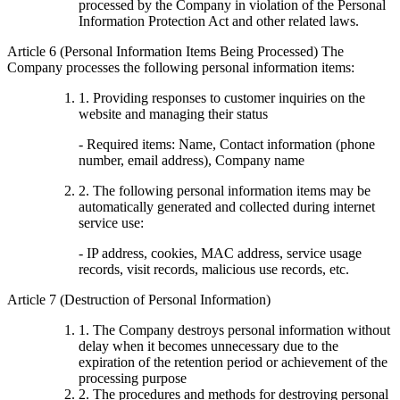
processed by the Company in violation of the Personal
Information Protection Act and other related laws.
Article 6 (Personal Information Items Being Processed) The
Company processes the following personal information items:
1. Providing responses to customer inquiries on the
website and managing their status
- Required items: Name, Contact information (phone
number, email address), Company name
2. The following personal information items may be
automatically generated and collected during internet
service use:
- IP address, cookies, MAC address, service usage
records, visit records, malicious use records, etc.
Article 7 (Destruction of Personal Information)
1. The Company destroys personal information without
delay when it becomes unnecessary due to the
expiration of the retention period or achievement of the
processing purpose
2. The procedures and methods for destroying personal