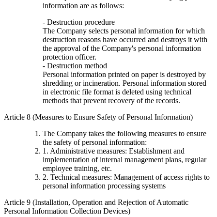
information are as follows:
- Destruction procedure
The Company selects personal information for which
destruction reasons have occurred and destroys it with
the approval of the Company's personal information
protection officer.
- Destruction method
Personal information printed on paper is destroyed by
shredding or incineration. Personal information stored
in electronic file format is deleted using technical
methods that prevent recovery of the records.
Article 8 (Measures to Ensure Safety of Personal Information)
The Company takes the following measures to ensure
the safety of personal information:
1. Administrative measures: Establishment and
implementation of internal management plans, regular
employee training, etc.
2. Technical measures: Management of access rights to
personal information processing systems
Article 9 (Installation, Operation and Rejection of Automatic
Personal Information Collection Devices)