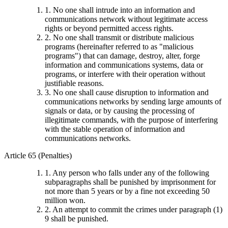
1. No one shall intrude into an information and
communications network without legitimate access
rights or beyond permitted access rights.
2. No one shall transmit or distribute malicious
programs (hereinafter referred to as "malicious
programs") that can damage, destroy, alter, forge
information and communications systems, data or
programs, or interfere with their operation without
justifiable reasons.
3. No one shall cause disruption to information and
communications networks by sending large amounts of
signals or data, or by causing the processing of
illegitimate commands, with the purpose of interfering
with the stable operation of information and
communications networks.
Article 65 (Penalties)
1. Any person who falls under any of the following
subparagraphs shall be punished by imprisonment for
not more than 5 years or by a fine not exceeding 50
million won.
2. An attempt to commit the crimes under paragraph (1)
9 shall be punished.