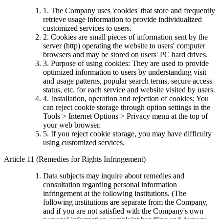
1. The Company uses 'cookies' that store and frequently
retrieve usage information to provide individualized
customized services to users.
2. Cookies are small pieces of information sent by the
server (http) operating the website to users' computer
browsers and may be stored on users' PC hard drives.
3. Purpose of using cookies: They are used to provide
optimized information to users by understanding visit
and usage patterns, popular search terms, secure access
status, etc. for each service and website visited by users.
4. Installation, operation and rejection of cookies: You
can reject cookie storage through option settings in the
Tools > Internet Options > Privacy menu at the top of
your web browser.
5. If you reject cookie storage, you may have difficulty
using customized services.
Article 11 (Remedies for Rights Infringement)
Data subjects may inquire about remedies and
consultation regarding personal information
infringement at the following institutions. (The
following institutions are separate from the Company,
and if you are not satisfied with the Company's own