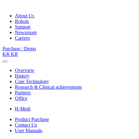
About Us
Robots
Support
Newsroom
Careers
Purchase / Demo
KR
KR
Overview
History
Core Technology
Research & Clinical achievements
Partners
Office
H-Medi
Product Purchase
Contact Us
User Manuals