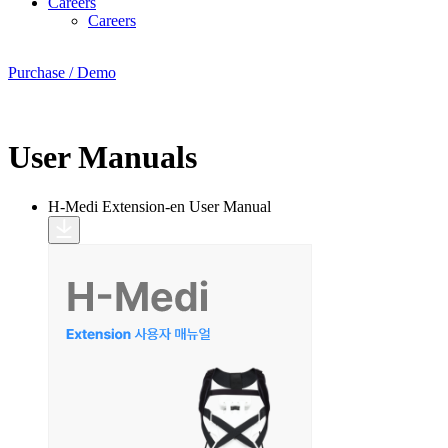
Careers
Careers
Purchase / Demo
User Manuals
H-Medi Extension-en
User Manual