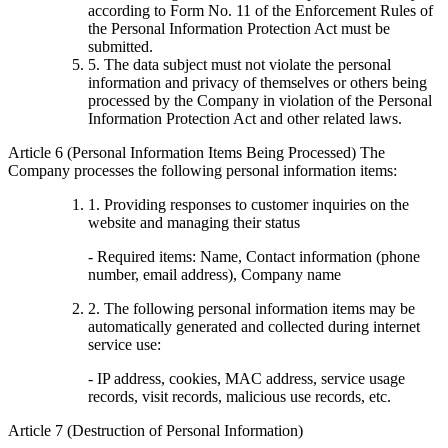
according to Form No. 11 of the Enforcement Rules of
the Personal Information Protection Act must be
submitted.
5. The data subject must not violate the personal
information and privacy of themselves or others being
processed by the Company in violation of the Personal
Information Protection Act and other related laws.
Article 6 (Personal Information Items Being Processed) The
Company processes the following personal information items:
1. Providing responses to customer inquiries on the
website and managing their status
- Required items: Name, Contact information (phone
number, email address), Company name
2. The following personal information items may be
automatically generated and collected during internet
service use:
- IP address, cookies, MAC address, service usage
records, visit records, malicious use records, etc.
Article 7 (Destruction of Personal Information)