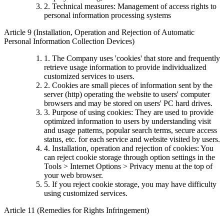
2. Technical measures: Management of access rights to
personal information processing systems
Article 9 (Installation, Operation and Rejection of Automatic
Personal Information Collection Devices)
1. The Company uses 'cookies' that store and frequently
retrieve usage information to provide individualized
customized services to users.
2. Cookies are small pieces of information sent by the
server (http) operating the website to users' computer
browsers and may be stored on users' PC hard drives.
3. Purpose of using cookies: They are used to provide
optimized information to users by understanding visit
and usage patterns, popular search terms, secure access
status, etc. for each service and website visited by users.
4. Installation, operation and rejection of cookies: You
can reject cookie storage through option settings in the
Tools > Internet Options > Privacy menu at the top of
your web browser.
5. If you reject cookie storage, you may have difficulty
using customized services.
Article 11 (Remedies for Rights Infringement)