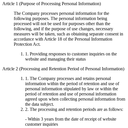
Article 1 (Purpose of Processing Personal Information)
The Company processes personal information for the
following purposes. The personal information being
processed will not be used for purposes other than the
following, and if the purpose of use changes, necessary
measures will be taken, such as obtaining separate consent in
accordance with Article 18 of the Personal Information
Protection Act.
1. Providing responses to customer inquiries on the
website and managing their status
Article 2 (Processing and Retention Period of Personal Information)
1. The Company processes and retains personal
information within the period of retention and use of
personal information stipulated by law or within the
period of retention and use of personal information
agreed upon when collecting personal information from
the data subject.
2. The processing and retention periods are as follows:
- Within 3 years from the date of receipt of website
customer inquiries