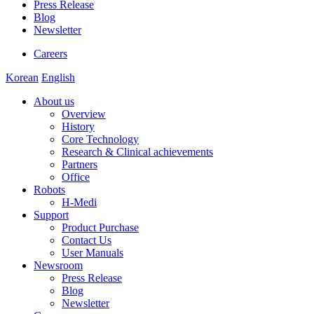
Press Release
Blog
Newsletter
Careers
Korean
English
About us
Overview
History
Core Technology
Research & Clinical achievements
Partners
Office
Robots
H-Medi
Support
Product Purchase
Contact Us
User Manuals
Newsroom
Press Release
Blog
Newsletter