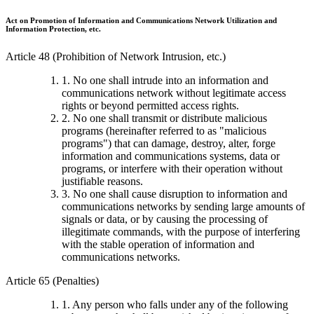
Act on Promotion of Information and Communications Network Utilization and
Information Protection, etc.
Article 48 (Prohibition of Network Intrusion, etc.)
1. No one shall intrude into an information and
communications network without legitimate access
rights or beyond permitted access rights.
2. No one shall transmit or distribute malicious
programs (hereinafter referred to as "malicious
programs") that can damage, destroy, alter, forge
information and communications systems, data or
programs, or interfere with their operation without
justifiable reasons.
3. No one shall cause disruption to information and
communications networks by sending large amounts of
signals or data, or by causing the processing of
illegitimate commands, with the purpose of interfering
with the stable operation of information and
communications networks.
Article 65 (Penalties)
1. Any person who falls under any of the following