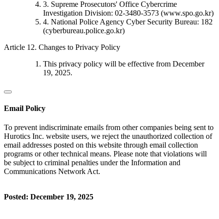
3. Supreme Prosecutors' Office Cybercrime
Investigation Division: 02-3480-3573 (www.spo.go.kr)
4. National Police Agency Cyber Security Bureau: 182
(cyberbureau.police.go.kr)
Article 12. Changes to Privacy Policy
This privacy policy will be effective from December
19, 2025.
Email Policy
To prevent indiscriminate emails from other companies being sent to
Hurotics Inc. website users, we reject the unauthorized collection of
email addresses posted on this website through email collection
programs or other technical means. Please note that violations will
be subject to criminal penalties under the Information and
Communications Network Act.
Posted: December 19, 2025