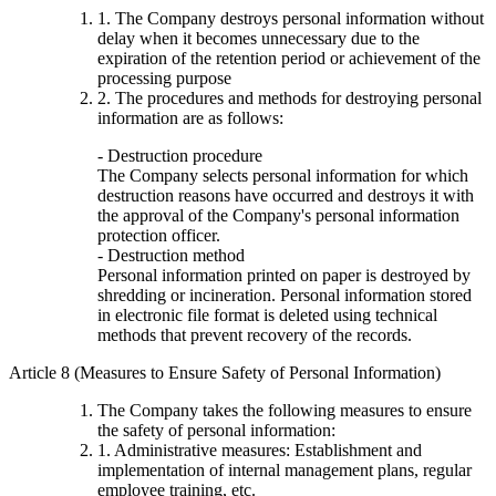
1. The Company destroys personal information without
delay when it becomes unnecessary due to the
expiration of the retention period or achievement of the
processing purpose
2. The procedures and methods for destroying personal
information are as follows:
- Destruction procedure
The Company selects personal information for which
destruction reasons have occurred and destroys it with
the approval of the Company's personal information
protection officer.
- Destruction method
Personal information printed on paper is destroyed by
shredding or incineration. Personal information stored
in electronic file format is deleted using technical
methods that prevent recovery of the records.
Article 8 (Measures to Ensure Safety of Personal Information)
The Company takes the following measures to ensure
the safety of personal information:
1. Administrative measures: Establishment and
implementation of internal management plans, regular
employee training, etc.