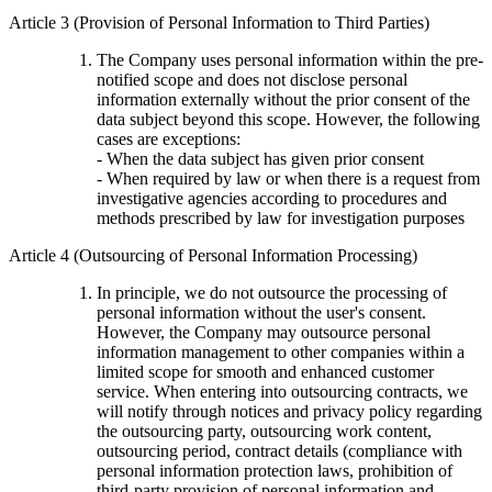
Article 3 (Provision of Personal Information to Third Parties)
The Company uses personal information within the pre-
notified scope and does not disclose personal
information externally without the prior consent of the
data subject beyond this scope. However, the following
cases are exceptions:
- When the data subject has given prior consent
- When required by law or when there is a request from
investigative agencies according to procedures and
methods prescribed by law for investigation purposes
Article 4 (Outsourcing of Personal Information Processing)
In principle, we do not outsource the processing of
personal information without the user's consent.
However, the Company may outsource personal
information management to other companies within a
limited scope for smooth and enhanced customer
service. When entering into outsourcing contracts, we
will notify through notices and privacy policy regarding
the outsourcing party, outsourcing work content,
outsourcing period, contract details (compliance with
personal information protection laws, prohibition of
third-party provision of personal information and