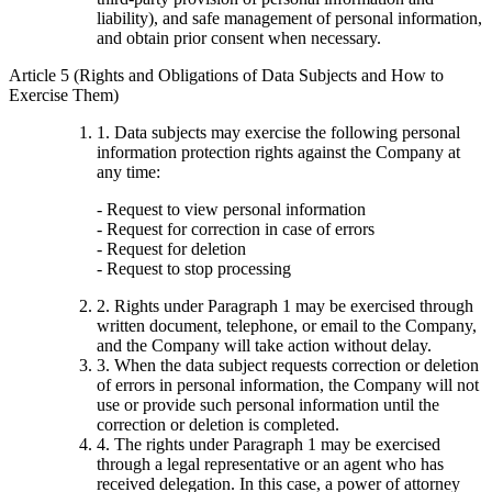
liability), and safe management of personal information,
and obtain prior consent when necessary.
Article 5 (Rights and Obligations of Data Subjects and How to
Exercise Them)
1. Data subjects may exercise the following personal
information protection rights against the Company at
any time:
- Request to view personal information
- Request for correction in case of errors
- Request for deletion
- Request to stop processing
2. Rights under Paragraph 1 may be exercised through
written document, telephone, or email to the Company,
and the Company will take action without delay.
3. When the data subject requests correction or deletion
of errors in personal information, the Company will not
use or provide such personal information until the
correction or deletion is completed.
4. The rights under Paragraph 1 may be exercised
through a legal representative or an agent who has
received delegation. In this case, a power of attorney