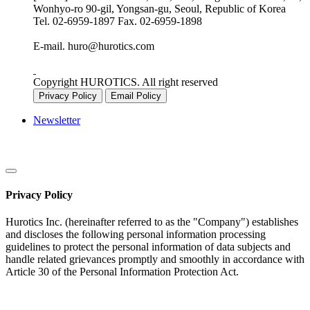
Wonhyo-ro 90-gil, Yongsan-gu, Seoul, Republic of Korea
Tel.
02-6959-1897
Fax.
02-6959-1898
E-mail.
huro@hurotics.com
Copyright HUROTICS. All right reserved
Privacy Policy
Email Policy
Newsletter
Privacy Policy
Hurotics Inc. (hereinafter referred to as the "Company") establishes
and discloses the following personal information processing
guidelines to protect the personal information of data subjects and
handle related grievances promptly and smoothly in accordance with
Article 30 of the Personal Information Protection Act.