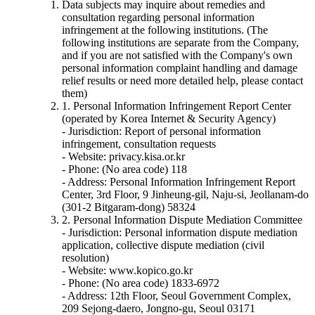
Data subjects may inquire about remedies and
consultation regarding personal information
infringement at the following institutions. (The
following institutions are separate from the Company,
and if you are not satisfied with the Company's own
personal information complaint handling and damage
relief results or need more detailed help, please contact
them)
1. Personal Information Infringement Report Center
(operated by Korea Internet & Security Agency)
- Jurisdiction: Report of personal information
infringement, consultation requests
- Website: privacy.kisa.or.kr
- Phone: (No area code) 118
- Address: Personal Information Infringement Report
Center, 3rd Floor, 9 Jinheung-gil, Naju-si, Jeollanam-do
(301-2 Bitgaram-dong) 58324
2. Personal Information Dispute Mediation Committee
- Jurisdiction: Personal information dispute mediation
application, collective dispute mediation (civil
resolution)
- Website: www.kopico.go.kr
- Phone: (No area code) 1833-6972
- Address: 12th Floor, Seoul Government Complex,
209 Sejong-daero, Jongno-gu, Seoul 03171