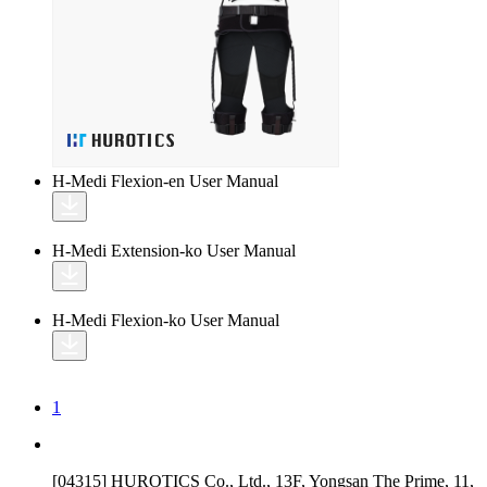
H-Medi Flexion-en
User Manual
H-Medi Extension-ko
User Manual
H-Medi Flexion-ko
User Manual
1
[04315] HUROTICS Co., Ltd., 13F, Yongsan The Prime, 11,