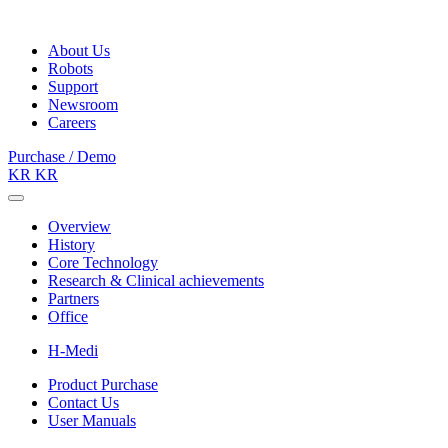
About Us
Robots
Support
Newsroom
Careers
Purchase / Demo
KR
KR
Overview
History
Core Technology
Research & Clinical achievements
Partners
Office
H-Medi
Product Purchase
Contact Us
User Manuals