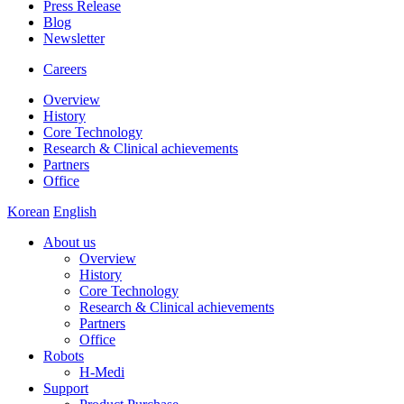
Press Release
Blog
Newsletter
Careers
Overview
History
Core Technology
Research & Clinical achievements
Partners
Office
Korean
English
About us
Overview
History
Core Technology
Research & Clinical achievements
Partners
Office
Robots
H-Medi
Support