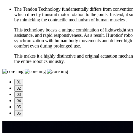
The Tendon Technology fundamentally differs from conventiona
which directly transmit motor rotation to the joints. Instead, it
by mimicking the contractile mechanism of human muscles .
This technology boasts a unique combination of lightweight struc
assistance, and rapid responsiveness. As a result, Hurotics' rob
synchronization with human body movements and deliver high e
comfort even during prolonged use.
This makes it a highly distinctive and original actuation mechan
the entire robotics industry.
01
02
03
04
05
06