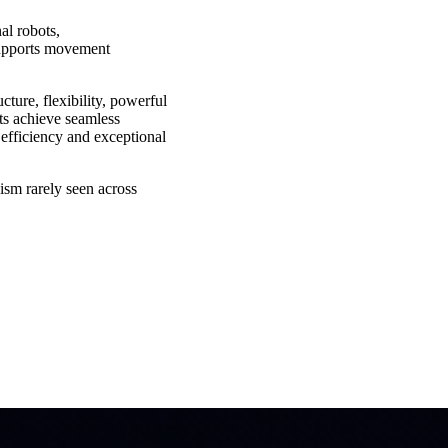
l robots,
 supports movement
ture, flexibility, powerful
ots achieve seamless
fficiency and exceptional
ism rarely seen across