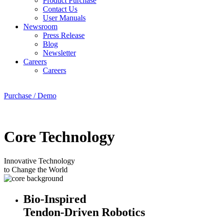
Product Purchase
Contact Us
User Manuals
Newsroom
Press Release
Blog
Newsletter
Careers
Careers
Purchase / Demo
Core Technology
Innovative Technology
to Change the World
Bio-Inspired
Tendon-Driven Robotics