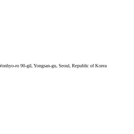
nhyo-ro 90-gil, Yongsan-gu, Seoul, Republic of Korea