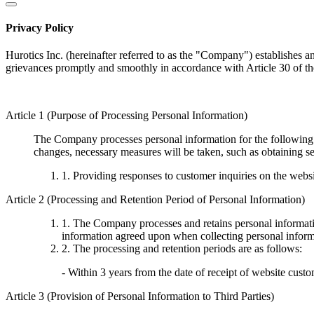
Privacy Policy
Hurotics Inc. (hereinafter referred to as the "Company") establishes a
grievances promptly and smoothly in accordance with Article 30 of th
Article 1 (Purpose of Processing Personal Information)
The Company processes personal information for the following p
changes, necessary measures will be taken, such as obtaining se
1. Providing responses to customer inquiries on the webs
Article 2 (Processing and Retention Period of Personal Information)
1. The Company processes and retains personal information
information agreed upon when collecting personal informa
2. The processing and retention periods are as follows:
- Within 3 years from the date of receipt of website custo
Article 3 (Provision of Personal Information to Third Parties)