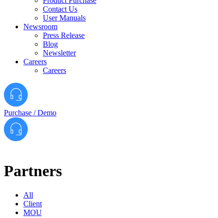
Product Purchase
Contact Us
User Manuals
Newsroom
Press Release
Blog
Newsletter
Careers
Careers
Purchase / Demo
Partners
All
Client
MOU