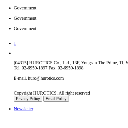
Government
Government
Government
1
[04315] HUROTICS Co., Ltd., 13F, Yongsan The Prime, 11, Wo
Tel.
02-6959-1897
Fax.
02-6959-1898
E-mail.
huro@hurotics.com
Copyright HUROTICS. All right reserved
Privacy Policy
Email Policy
Newsletter