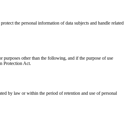
 protect the personal information of data subjects and handle related
 purposes other than the following, and if the purpose of use
n Protection Act.
ted by law or within the period of retention and use of personal