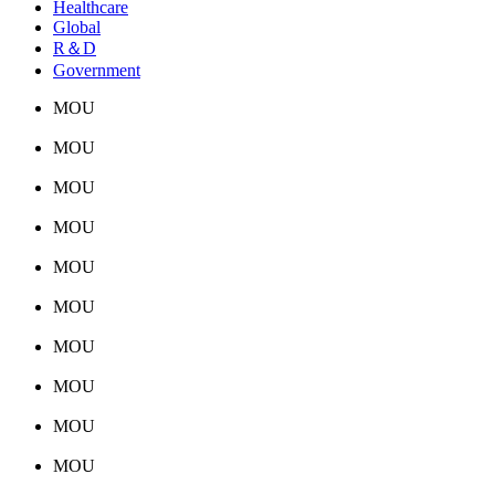
Healthcare
Global
R＆D
Government
MOU
MOU
MOU
MOU
MOU
MOU
MOU
MOU
MOU
MOU