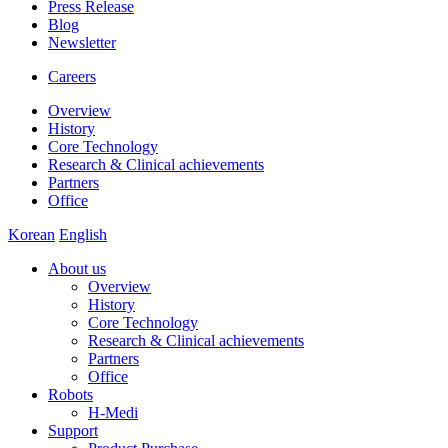
Press Release
Blog
Newsletter
Careers
Overview
History
Core Technology
Research & Clinical achievements
Partners
Office
Korean
English
About us
Overview
History
Core Technology
Research & Clinical achievements
Partners
Office
Robots
H-Medi
Support