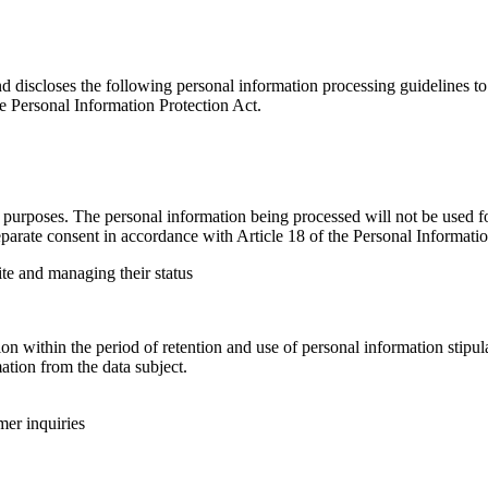
nd discloses the following personal information processing guidelines to
e Personal Information Protection Act.
urposes. The personal information being processed will not be used for
parate consent in accordance with Article 18 of the Personal Informatio
ite and managing their status
 within the period of retention and use of personal information stipula
tion from the data subject.
mer inquiries