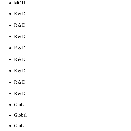
MOU
R＆D
R＆D
R＆D
R＆D
R＆D
R＆D
R＆D
R＆D
Global
Global
Global