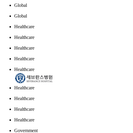
Global
Global
Healthcare
Healthcare
Healthcare
Healthcare
Healthcare
Healthcare
Healthcare
Healthcare
Healthcare
Government