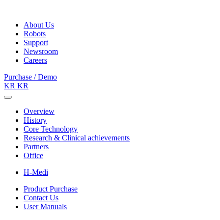
About Us
Robots
Support
Newsroom
Careers
Purchase / Demo
KR
KR
Overview
History
Core Technology
Research & Clinical achievements
Partners
Office
H-Medi
Product Purchase
Contact Us
User Manuals