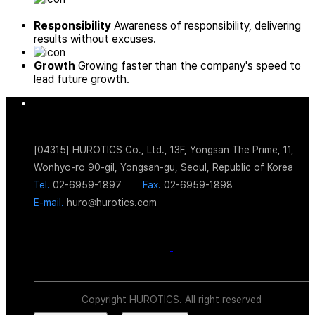
Responsibility
Awareness of responsibility, delivering
results without excuses.
Growth
Growing faster than the company's speed to
lead future growth.
[04315] HUROTICS Co., Ltd., 13F, Yongsan The Prime, 11,
Wonhyo-ro 90-gil, Yongsan-gu, Seoul, Republic of Korea
Tel.
02-6959-1897
Fax.
02-6959-1898
E-mail.
huro@hurotics.com
Copyright HUROTICS. All right reserved