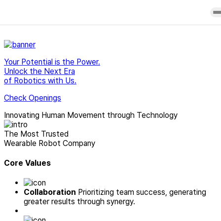
Careers
Overview
H-
Product
Press
History
Medi
Purchase
Release
Core
Contact
Blog
Your Potential is the Power.
Technology
Us
Newsletter
Unlock the Next Era
Research &
User
of Robotics with Us.
Clinical
Manuals
achievements
Check Openings
Partners
Office
Innovating
Human Movement through
Technology
The Most Trusted
Wearable Robot Company
Core Values
Collaboration
Prioritizing team success, generating
greater results through synergy.