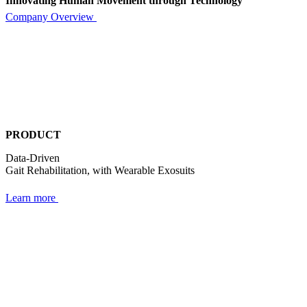
Innovating Human Movement through Technology
Company Overview
PRODUCT
Data-Driven
Gait Rehabilitation,
with Wearable Exosuits
Learn more