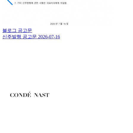
블로그
공고문
신주발행 공고문
2026-07-16