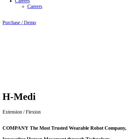
Careers
Careers
Purchase / Demo
H-Medi
Extension / Flexion
COMPANY
The Most Trusted Wearable Robot Company,