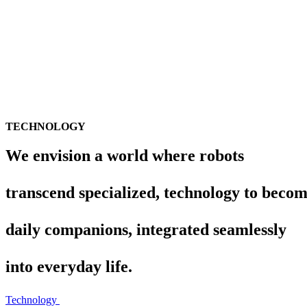
TECHNOLOGY
We envision a world where robots
transcend specialized,
technology to beco
daily companions, integrated seamlessly
into everyday life.
Technology