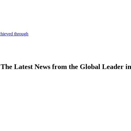
chieved through
The Latest News from the Global Leader i