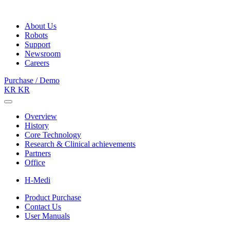
About Us
Robots
Support
Newsroom
Careers
Purchase / Demo
KR
KR
Overview
History
Core Technology
Research & Clinical achievements
Partners
Office
H-Medi
Product Purchase
Contact Us
User Manuals