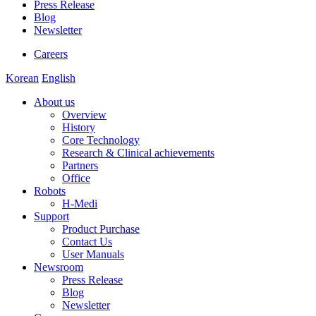
Press Release
Blog
Newsletter
Careers
Korean
English
About us
Overview
History
Core Technology
Research & Clinical achievements
Partners
Office
Robots
H-Medi
Support
Product Purchase
Contact Us
User Manuals
Newsroom
Press Release
Blog
Newsletter