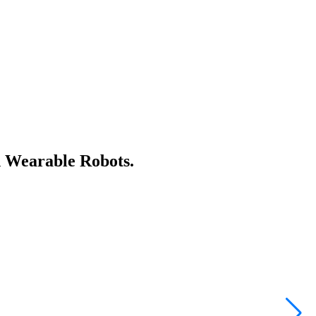
n Wearable Robots.