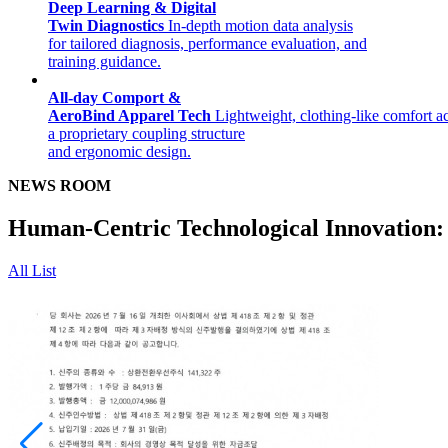
Deep Learning & Digital
Twin Diagnostics
In-depth motion data analysis
for tailored diagnosis, performance evaluation, and
training guidance.
All-day Comport &
AeroBind Apparel Tech
Lightweight, clothing-like comfort a
a proprietary coupling structure
and ergonomic design.
NEWS ROOM
Human-Centric Technological Innovation:
All List