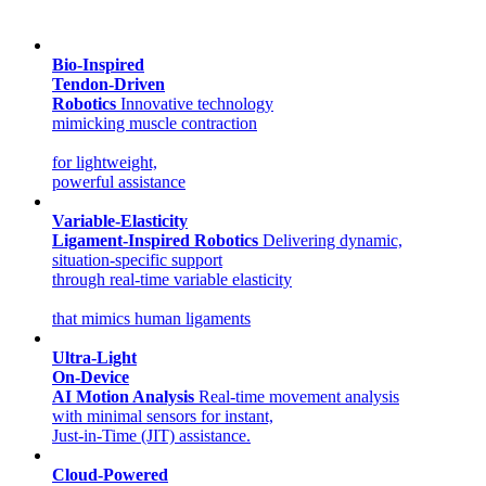
Bio-Inspired
Tendon-Driven
Robotics
Innovative technology
mimicking muscle contraction
for lightweight,
powerful assistance
Variable-Elasticity
Ligament-Inspired Robotics
Delivering dynamic,
situation-specific support
through real-time variable elasticity
that mimics human ligaments
Ultra-Light
On-Device
AI Motion Analysis
Real-time movement analysis
with minimal sensors for instant,
Just-in-Time (JIT) assistance.
Cloud-Powered