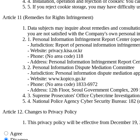
4. Installation, operation and rejection of cookies: You c
5. If you reject cookie storage, you may have difficulty 
Article 11 (Remedies for Rights Infringement)
Data subjects may inquire about remedies and consultation
you are not satisfied with the Company's own personal in
1. Personal Information Infringement Report Center (ope
- Jurisdiction: Report of personal information infringemen
- Website: privacy.kisa.or.kr
- Phone: (No area code) 118
- Address: Personal Information Infringement Report Cen
2. Personal Information Dispute Mediation Committee
- Jurisdiction: Personal information dispute mediation appl
- Website: www.kopico.go.kr
- Phone: (No area code) 1833-6972
- Address: 12th Floor, Seoul Government Complex, 209
3. Supreme Prosecutors' Office Cybercrime Investigati
4. National Police Agency Cyber Security Bureau: 182 (
Article 12. Changes to Privacy Policy
This privacy policy will be effective from December 19,
Agree
Disagree