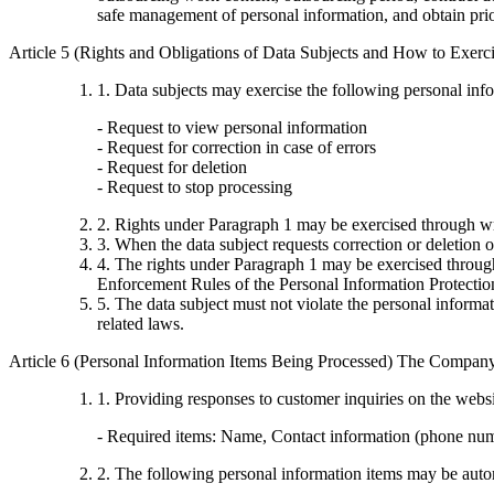
safe management of personal information, and obtain pri
Article 5 (Rights and Obligations of Data Subjects and How to Exer
1. Data subjects may exercise the following personal inf
- Request to view personal information
- Request for correction in case of errors
- Request for deletion
- Request to stop processing
2. Rights under Paragraph 1 may be exercised through wr
3. When the data subject requests correction or deletion o
4. The rights under Paragraph 1 may be exercised through
Enforcement Rules of the Personal Information Protectio
5. The data subject must not violate the personal inform
related laws.
Article 6 (Personal Information Items Being Processed) The Company 
1. Providing responses to customer inquiries on the webs
- Required items: Name, Contact information (phone nu
2. The following personal information items may be autom