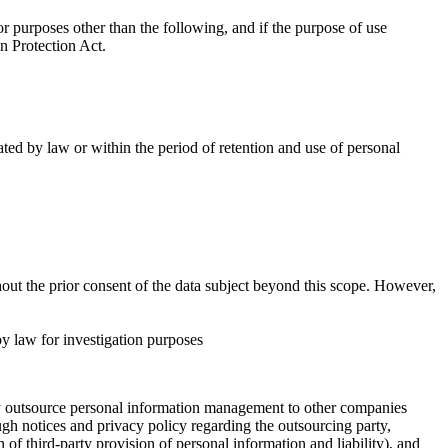
 purposes other than the following, and if the purpose of use
n Protection Act.
ted by law or within the period of retention and use of personal
out the prior consent of the data subject beyond this scope. However,
y law for investigation purposes
ay outsource personal information management to other companies
gh notices and privacy policy regarding the outsourcing party,
of third-party provision of personal information and liability), and