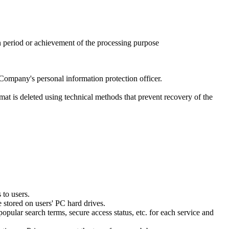
n period or achievement of the processing purpose
Company's personal information protection officer.
rmat is deleted using technical methods that prevent recovery of the
 to users.
 stored on users' PC hard drives.
opular search terms, secure access status, etc. for each service and