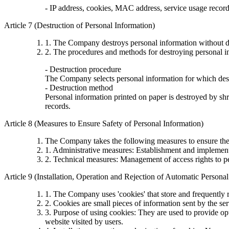
- IP address, cookies, MAC address, service usage records,
Article 7 (Destruction of Personal Information)
1. The Company destroys personal information without de
2. The procedures and methods for destroying personal in
- Destruction procedure
The Company selects personal information for which destr
- Destruction method
Personal information printed on paper is destroyed by shre
records.
Article 8 (Measures to Ensure Safety of Personal Information)
The Company takes the following measures to ensure the 
1. Administrative measures: Establishment and implementa
2. Technical measures: Management of access rights to p
Article 9 (Installation, Operation and Rejection of Automatic Persona
1. The Company uses 'cookies' that store and frequently r
2. Cookies are small pieces of information sent by the se
3. Purpose of using cookies: They are used to provide opt
website visited by users.