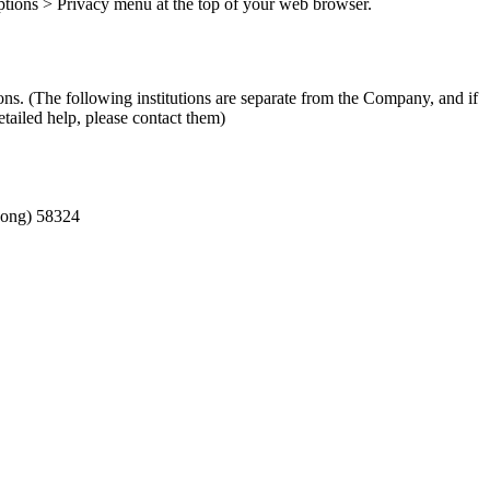
 Options > Privacy menu at the top of your web browser.
ons. (The following institutions are separate from the Company, and if
tailed help, please contact them)
-dong) 58324