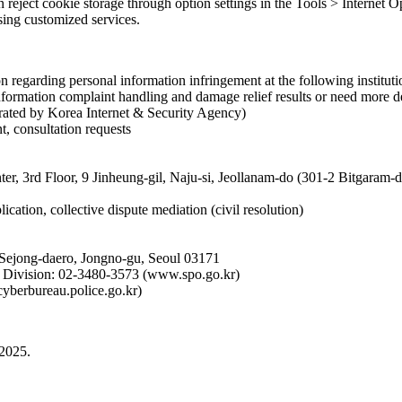
an reject cookie storage through option settings in the Tools > Internet
using customized services.
 regarding personal information infringement at the following instituti
formation complaint handling and damage relief results or need more de
rated by Korea Internet & Security Agency)
t, consultation requests
ter, 3rd Floor, 9 Jinheung-gil, Naju-si, Jeollanam-do (301-2 Bitgaram
ication, collective dispute mediation (civil resolution)
 Sejong-daero, Jongno-gu, Seoul 03171
on Division: 02-3480-3573 (www.spo.go.kr)
cyberbureau.police.go.kr)
 2025.