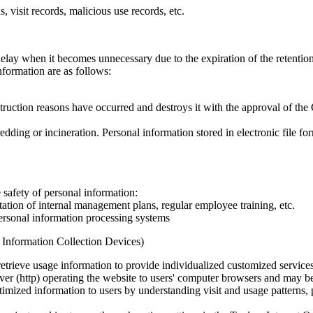
 visit records, malicious use records, etc.
lay when it becomes unnecessary due to the expiration of the retentio
formation are as follows:
uction reasons have occurred and destroys it with the approval of the 
dding or incineration. Personal information stored in electronic file fo
safety of personal information:
tion of internal management plans, regular employee training, etc.
ersonal information processing systems
l Information Collection Devices)
etrieve usage information to provide individualized customized services
rver (http) operating the website to users' computer browsers and may be
imized information to users by understanding visit and usage patterns, p