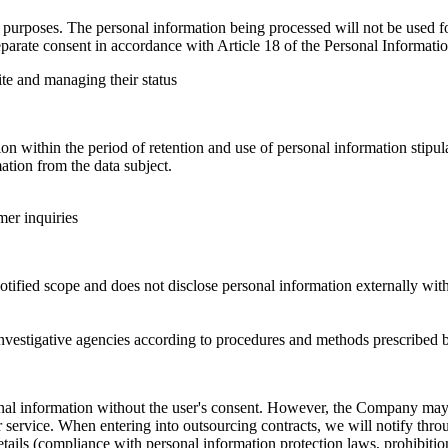
urposes. The personal information being processed will not be used for
parate consent in accordance with Article 18 of the Personal Informatio
ite and managing their status
 within the period of retention and use of personal information stipula
tion from the data subject.
mer inquiries
ified scope and does not disclose personal information externally with
nvestigative agencies according to procedures and methods prescribed b
sonal information without the user's consent. However, the Company m
service. When entering into outsourcing contracts, we will notify throu
ails (compliance with personal information protection laws, prohibition 