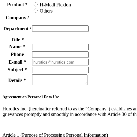
Product
*
H-Medi Flexion
Others
Company /
Department /
Title
*
Name
*
Phone
E-mail
*
Subject
*
Details
*
Agreement on Personal Data Use
Hurotics Inc. (hereinafter referred to as the "Company") establishes a
grievances promptly and smoothly in accordance with Article 30 of th
Article 1 (Purpose of Processing Personal Information)