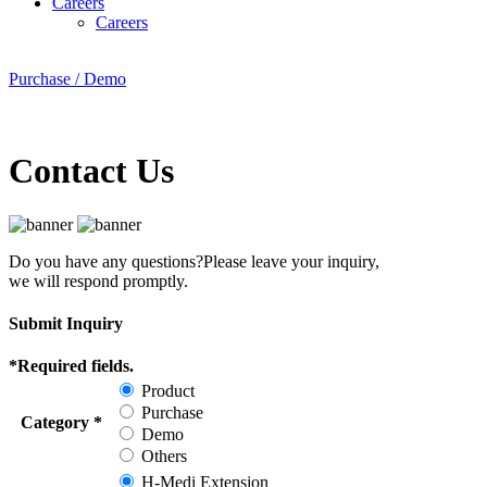
Careers
Careers
Purchase / Demo
Contact Us
Do you have any questions?
Please leave your inquiry,
we will respond promptly.
Submit Inquiry
*
Required fields.
Product
Purchase
Category
*
Demo
Others
H-Medi Extension