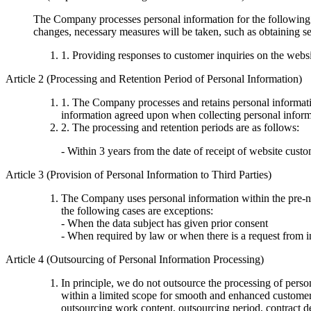
The Company processes personal information for the following p
changes, necessary measures will be taken, such as obtaining se
1. Providing responses to customer inquiries on the webs
Article 2 (Processing and Retention Period of Personal Information)
1. The Company processes and retains personal information
information agreed upon when collecting personal informa
2. The processing and retention periods are as follows:
- Within 3 years from the date of receipt of website custo
Article 3 (Provision of Personal Information to Third Parties)
The Company uses personal information within the pre-not
the following cases are exceptions:
- When the data subject has given prior consent
- When required by law or when there is a request from i
Article 4 (Outsourcing of Personal Information Processing)
In principle, we do not outsource the processing of per
within a limited scope for smooth and enhanced customer 
outsourcing work content, outsourcing period, contract det