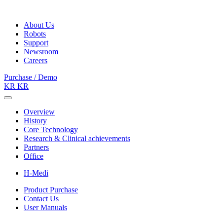
About Us
Robots
Support
Newsroom
Careers
Purchase / Demo
KR
KR
Overview
History
Core Technology
Research & Clinical achievements
Partners
Office
H-Medi
Product Purchase
Contact Us
User Manuals