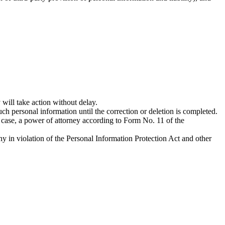
ill take action without delay.
ch personal information until the correction or deletion is completed.
s case, a power of attorney according to Form No. 11 of the
y in violation of the Personal Information Protection Act and other