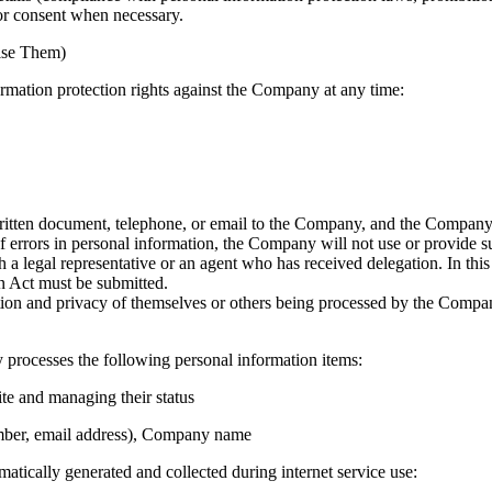
or consent when necessary.
cise Them)
ormation protection rights against the Company at any time:
itten document, telephone, or email to the Company, and the Company w
f errors in personal information, the Company will not use or provide su
 a legal representative or an agent who has received delegation. In thi
n Act must be submitted.
ation and privacy of themselves or others being processed by the Compan
processes the following personal information items:
ite and managing their status
mber, email address), Company name
atically generated and collected during internet service use: