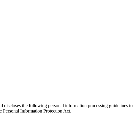
nd discloses the following personal information processing guidelines to
e Personal Information Protection Act.