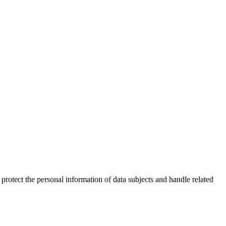
 protect the personal information of data subjects and handle related