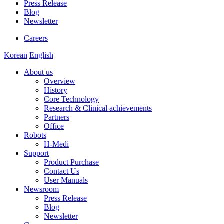
Press Release
Blog
Newsletter
Careers
Korean
English
About us
Overview
History
Core Technology
Research & Clinical achievements
Partners
Office
Robots
H-Medi
Support
Product Purchase
Contact Us
User Manuals
Newsroom
Press Release
Blog
Newsletter