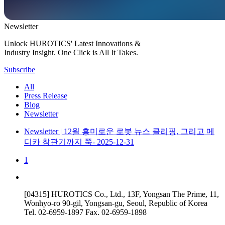
Newsletter
Unlock HUROTICS' Latest Innovations &
Industry Insight. One Click is All It Takes.
Subscribe
All
Press Release
Blog
Newsletter
Newsletter
| 12월
흥미로운 로봇 뉴스 클리핑, 그리고 메
디카 참관기까지 쭉-
2025-12-31
1
[04315] HUROTICS Co., Ltd., 13F, Yongsan The Prime, 11,
Wonhyo-ro 90-gil, Yongsan-gu, Seoul, Republic of Korea
Tel.
02-6959-1897
Fax.
02-6959-1898