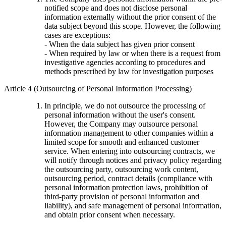
notified scope and does not disclose personal
information externally without the prior consent of the
data subject beyond this scope. However, the following
cases are exceptions:
- When the data subject has given prior consent
- When required by law or when there is a request from
investigative agencies according to procedures and
methods prescribed by law for investigation purposes
Article 4 (Outsourcing of Personal Information Processing)
In principle, we do not outsource the processing of
personal information without the user's consent.
However, the Company may outsource personal
information management to other companies within a
limited scope for smooth and enhanced customer
service. When entering into outsourcing contracts, we
will notify through notices and privacy policy regarding
the outsourcing party, outsourcing work content,
outsourcing period, contract details (compliance with
personal information protection laws, prohibition of
third-party provision of personal information and
liability), and safe management of personal information,
and obtain prior consent when necessary.