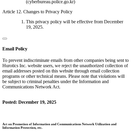
(cyberbureau.police.go.kr)
Article 12. Changes to Privacy Policy
This privacy policy will be effective from December
19, 2025.
Email Policy
To prevent indiscriminate emails from other companies being sent to
Hurotics Inc. website users, we reject the unauthorized collection of
email addresses posted on this website through email collection
programs or other technical means. Please note that violations will
be subject to criminal penalties under the Information and
Communications Network Act.
Posted: December 19, 2025
Act on Promotion of Information and Communications Network Utilization and
Information Protection, etc.