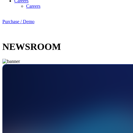
Careers
Careers
Purchase / Demo
NEWSROOM