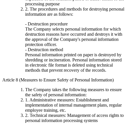
processing purpose
2. The procedures and methods for destroying personal
information are as follows:
- Destruction procedure
The Company selects personal information for which
destruction reasons have occurred and destroys it with
the approval of the Company's personal information
protection officer.
- Destruction method
Personal information printed on paper is destroyed by
shredding or incineration. Personal information stored
in electronic file format is deleted using technical
methods that prevent recovery of the records.
Article 8 (Measures to Ensure Safety of Personal Information)
The Company takes the following measures to ensure
the safety of personal information:
1. Administrative measures: Establishment and
implementation of internal management plans, regular
employee training, etc.
2. Technical measures: Management of access rights to
personal information processing systems