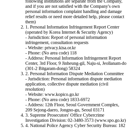
following institutions are separate from the Company,
and if you are not satisfied with the Company's own
personal information complaint handling and damage
relief results or need more detailed help, please contact
them)
1. Personal Information Infringement Report Center
(operated by Korea Internet & Security Agency)
- Jurisdiction: Report of personal information
infringement, consultation requests
- Website: privacy.kisa.or.kr
- Phone: (No area code) 118
- Address: Personal Information Infringement Report
Center, 3rd Floor, 9 Jinheung-gil, Naju-si, Jeollanam-do
(301-2 Bitgaram-dong) 58324
2. Personal Information Dispute Mediation Committee
- Jurisdiction: Personal information dispute mediation
application, collective dispute mediation (civil
resolution)
- Website: www.kopico.go.kr
- Phone: (No area code) 1833-6972
- Address: 12th Floor, Seoul Government Complex,
209 Sejong-daero, Jongno-gu, Seoul 03171
3. Supreme Prosecutors' Office Cybercrime
Investigation Division: 02-3480-3573 (www.spo.go.kr)
4. National Police Agency Cyber Security Bureau: 182