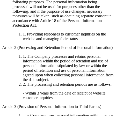
following purposes. The personal information being
processed will not be used for purposes other than the
following, and if the purpose of use changes, necessary
measures will be taken, such as obtaining separate consent in
accordance with Article 18 of the Personal Information
Protection Act.
1. Providing responses to customer inquiries on the
website and managing their status
Article 2 (Processing and Retention Period of Personal Information)
1. The Company processes and retains personal
information within the period of retention and use of
personal information stipulated by law or within the
period of retention and use of personal information
agreed upon when collecting personal information from
the data subject.
2. The processing and retention periods are as follows:
- Within 3 years from the date of receipt of website
customer inquiries
Article 3 (Provision of Personal Information to Third Parties)
The Company uses personal information within the pre-