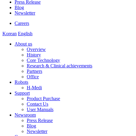
Press Release
Blog
Newsletter
Careers
Korean
English
About us
Overview
History
Core Technology
Research & Clinical achievements
Partners
Office
Robots
H-Medi
Support
Product Purchase
Contact Us
User Manuals
Newsroom
Press Release
Blog
Newsletter