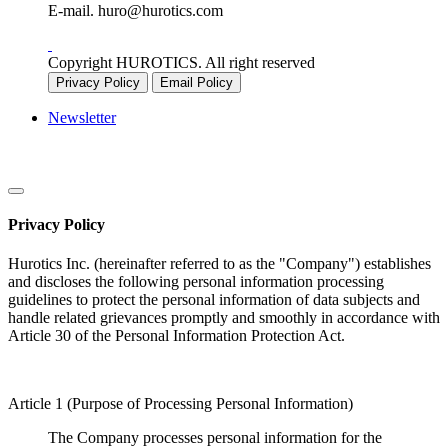
E-mail.
huro@hurotics.com
Copyright HUROTICS. All right reserved
Privacy Policy
Email Policy
Newsletter
Privacy Policy
Hurotics Inc. (hereinafter referred to as the "Company") establishes
and discloses the following personal information processing
guidelines to protect the personal information of data subjects and
handle related grievances promptly and smoothly in accordance with
Article 30 of the Personal Information Protection Act.
Article 1 (Purpose of Processing Personal Information)
The Company processes personal information for the