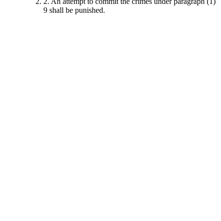
2. An attempt to commit the crimes under paragraph (1)
9 shall be punished.