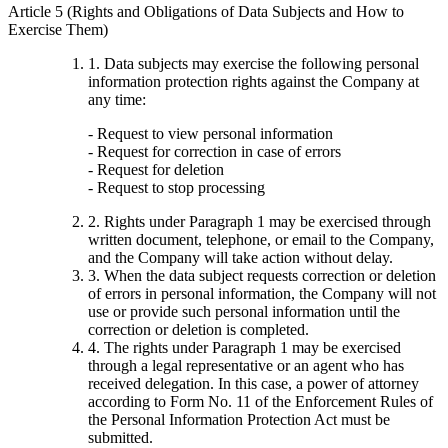
Article 5 (Rights and Obligations of Data Subjects and How to
Exercise Them)
1. Data subjects may exercise the following personal
information protection rights against the Company at
any time:
- Request to view personal information
- Request for correction in case of errors
- Request for deletion
- Request to stop processing
2. Rights under Paragraph 1 may be exercised through
written document, telephone, or email to the Company,
and the Company will take action without delay.
3. When the data subject requests correction or deletion
of errors in personal information, the Company will not
use or provide such personal information until the
correction or deletion is completed.
4. The rights under Paragraph 1 may be exercised
through a legal representative or an agent who has
received delegation. In this case, a power of attorney
according to Form No. 11 of the Enforcement Rules of
the Personal Information Protection Act must be
submitted.