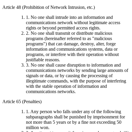
Article 48 (Prohibition of Network Intrusion, etc.)
1. No one shall intrude into an information and
communications network without legitimate access
rights or beyond permitted access rights.
2. No one shall transmit or distribute malicious
programs (hereinafter referred to as "malicious
programs") that can damage, destroy, alter, forge
information and communications systems, data or
programs, or interfere with their operation without
justifiable reasons.
3. No one shall cause disruption to information and
communications networks by sending large amounts of
signals or data, or by causing the processing of
illegitimate commands, with the purpose of interfering
with the stable operation of information and
communications networks.
Article 65 (Penalties)
1. Any person who falls under any of the following
subparagraphs shall be punished by imprisonment for
not more than 5 years or by a fine not exceeding 50
million won.