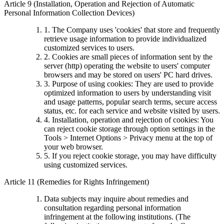
Article 9 (Installation, Operation and Rejection of Automatic
Personal Information Collection Devices)
1. The Company uses 'cookies' that store and frequently
retrieve usage information to provide individualized
customized services to users.
2. Cookies are small pieces of information sent by the
server (http) operating the website to users' computer
browsers and may be stored on users' PC hard drives.
3. Purpose of using cookies: They are used to provide
optimized information to users by understanding visit
and usage patterns, popular search terms, secure access
status, etc. for each service and website visited by users.
4. Installation, operation and rejection of cookies: You
can reject cookie storage through option settings in the
Tools > Internet Options > Privacy menu at the top of
your web browser.
5. If you reject cookie storage, you may have difficulty
using customized services.
Article 11 (Remedies for Rights Infringement)
Data subjects may inquire about remedies and
consultation regarding personal information
infringement at the following institutions. (The