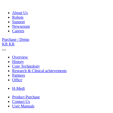
About Us
Robots
Support
Newsroom
Careers
Purchase / Demo
KR
KR
Overview
History
Core Technology
Research & Clinical achievements
Partners
Office
H-Medi
Product Purchase
Contact Us
User Manuals