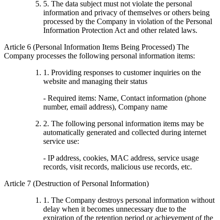
5. The data subject must not violate the personal
information and privacy of themselves or others being
processed by the Company in violation of the Personal
Information Protection Act and other related laws.
Article 6 (Personal Information Items Being Processed) The
Company processes the following personal information items:
1. Providing responses to customer inquiries on the
website and managing their status
- Required items: Name, Contact information (phone
number, email address), Company name
2. The following personal information items may be
automatically generated and collected during internet
service use:
- IP address, cookies, MAC address, service usage
records, visit records, malicious use records, etc.
Article 7 (Destruction of Personal Information)
1. The Company destroys personal information without
delay when it becomes unnecessary due to the
expiration of the retention period or achievement of the