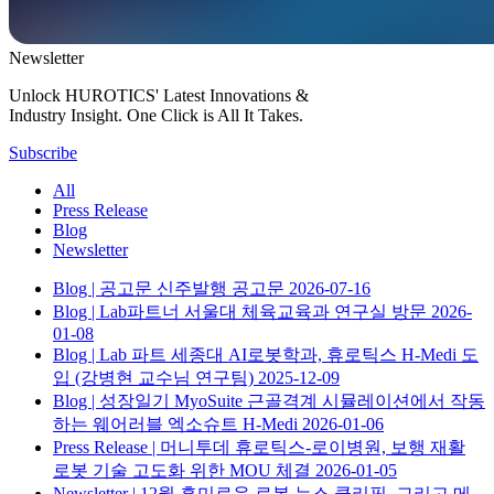
Newsletter
Unlock HUROTICS' Latest Innovations &
Industry Insight. One Click is All It Takes.
Subscribe
All
Press Release
Blog
Newsletter
Blog
| 공고문
신주발행 공고문
2026-07-16
Blog
| Lab파트너
서울대 체육교육과 연구실 방문
2026-
01-08
Blog
| Lab 파트
세종대 AI로봇학과, 휴로틱스 H-Medi 도
입 (강병현 교수님 연구팀)
2025-12-09
Blog
| 성장일기
MyoSuite 근골격계 시뮬레이션에서 작동
하는 웨어러블 엑소슈트 H-Medi
2026-01-06
Press Release
| 머니투데
휴로틱스-로이병원, 보행 재활
로봇 기술 고도화 위한 MOU 체결
2026-01-05
Newsletter
| 12월
흥미로운 로봇 뉴스 클리핑, 그리고 메