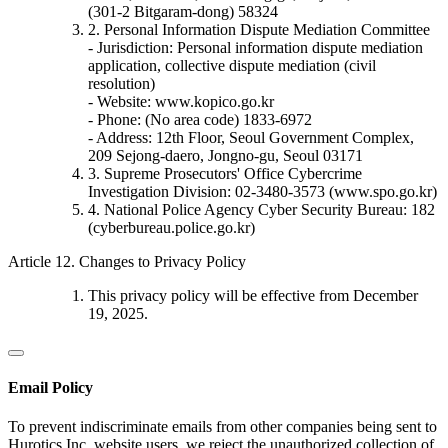
(301-2 Bitgaram-dong) 58324
2. Personal Information Dispute Mediation Committee
- Jurisdiction: Personal information dispute mediation
application, collective dispute mediation (civil
resolution)
- Website: www.kopico.go.kr
- Phone: (No area code) 1833-6972
- Address: 12th Floor, Seoul Government Complex,
209 Sejong-daero, Jongno-gu, Seoul 03171
3. Supreme Prosecutors' Office Cybercrime
Investigation Division: 02-3480-3573 (www.spo.go.kr)
4. National Police Agency Cyber Security Bureau: 182
(cyberbureau.police.go.kr)
Article 12. Changes to Privacy Policy
This privacy policy will be effective from December
19, 2025.
Email Policy
To prevent indiscriminate emails from other companies being sent to
Hurotics Inc. website users, we reject the unauthorized collection of