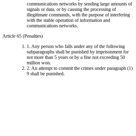
communications networks by sending large amounts of
signals or data, or by causing the processing of
illegitimate commands, with the purpose of interfering
with the stable operation of information and
communications networks.
Article 65 (Penalties)
1. Any person who falls under any of the following
subparagraphs shall be punished by imprisonment for
not more than 5 years or by a fine not exceeding 50
million won.
2. An attempt to commit the crimes under paragraph (1)
9 shall be punished.