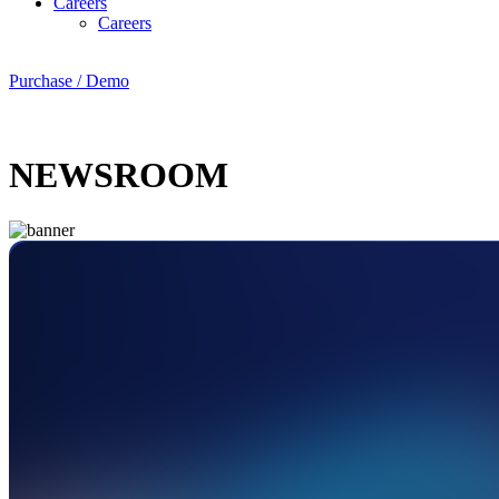
Careers
Careers
Purchase / Demo
NEWSROOM