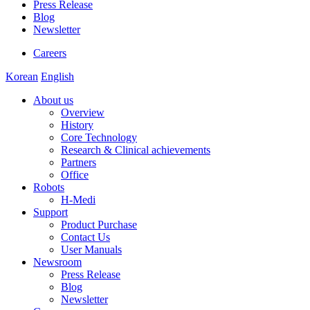
Press Release
Blog
Newsletter
Careers
Korean
English
About us
Overview
History
Core Technology
Research & Clinical achievements
Partners
Office
Robots
H-Medi
Support
Product Purchase
Contact Us
User Manuals
Newsroom
Press Release
Blog
Newsletter