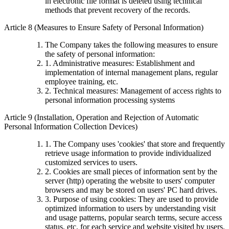
in electronic file format is deleted using technical
methods that prevent recovery of the records.
Article 8 (Measures to Ensure Safety of Personal Information)
The Company takes the following measures to ensure
the safety of personal information:
1. Administrative measures: Establishment and
implementation of internal management plans, regular
employee training, etc.
2. Technical measures: Management of access rights to
personal information processing systems
Article 9 (Installation, Operation and Rejection of Automatic
Personal Information Collection Devices)
1. The Company uses 'cookies' that store and frequently
retrieve usage information to provide individualized
customized services to users.
2. Cookies are small pieces of information sent by the
server (http) operating the website to users' computer
browsers and may be stored on users' PC hard drives.
3. Purpose of using cookies: They are used to provide
optimized information to users by understanding visit
and usage patterns, popular search terms, secure access
status, etc. for each service and website visited by users.