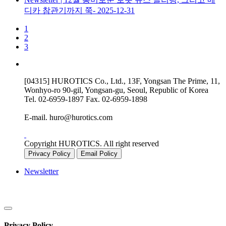
디카 참관기까지 쭉-
2025-12-31
1
2
3
[04315] HUROTICS Co., Ltd., 13F, Yongsan The Prime, 11,
Wonhyo-ro 90-gil, Yongsan-gu, Seoul, Republic of Korea
Tel.
02-6959-1897
Fax.
02-6959-1898
E-mail.
huro@hurotics.com
Copyright HUROTICS. All right reserved
Privacy Policy
Email Policy
Newsletter
Privacy Policy