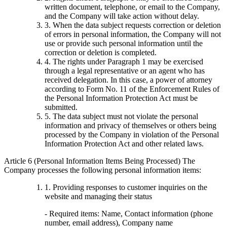
written document, telephone, or email to the Company,
and the Company will take action without delay.
3. When the data subject requests correction or deletion
of errors in personal information, the Company will not
use or provide such personal information until the
correction or deletion is completed.
4. The rights under Paragraph 1 may be exercised
through a legal representative or an agent who has
received delegation. In this case, a power of attorney
according to Form No. 11 of the Enforcement Rules of
the Personal Information Protection Act must be
submitted.
5. The data subject must not violate the personal
information and privacy of themselves or others being
processed by the Company in violation of the Personal
Information Protection Act and other related laws.
Article 6 (Personal Information Items Being Processed) The
Company processes the following personal information items:
1. Providing responses to customer inquiries on the
website and managing their status
- Required items: Name, Contact information (phone
number, email address), Company name