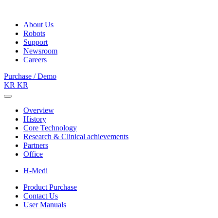
About Us
Robots
Support
Newsroom
Careers
Purchase / Demo
KR
KR
Overview
History
Core Technology
Research & Clinical achievements
Partners
Office
H-Medi
Product Purchase
Contact Us
User Manuals