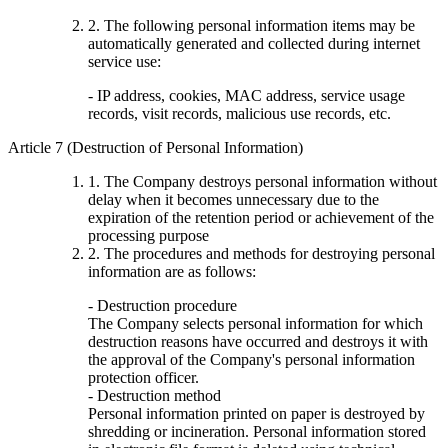
2. The following personal information items may be
automatically generated and collected during internet
service use:
- IP address, cookies, MAC address, service usage
records, visit records, malicious use records, etc.
Article 7 (Destruction of Personal Information)
1. The Company destroys personal information without
delay when it becomes unnecessary due to the
expiration of the retention period or achievement of the
processing purpose
2. The procedures and methods for destroying personal
information are as follows:
- Destruction procedure
The Company selects personal information for which
destruction reasons have occurred and destroys it with
the approval of the Company's personal information
protection officer.
- Destruction method
Personal information printed on paper is destroyed by
shredding or incineration. Personal information stored