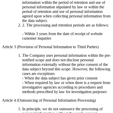
information within the period of retention and use of
personal information stipulated by law or within the
period of retention and use of personal information
agreed upon when collecting personal information from
the data subject.
2. The processing and retention periods are as follows:
- Within 3 years from the date of receipt of website
customer inquiries
Article 3 (Provision of Personal Information to Third Parties)
The Company uses personal information within the pre-
notified scope and does not disclose personal
information externally without the prior consent of the
data subject beyond this scope. However, the following
cases are exceptions:
- When the data subject has given prior consent
- When required by law or when there is a request from
investigative agencies according to procedures and
methods prescribed by law for investigation purposes
Article 4 (Outsourcing of Personal Information Processing)
In principle, we do not outsource the processing of