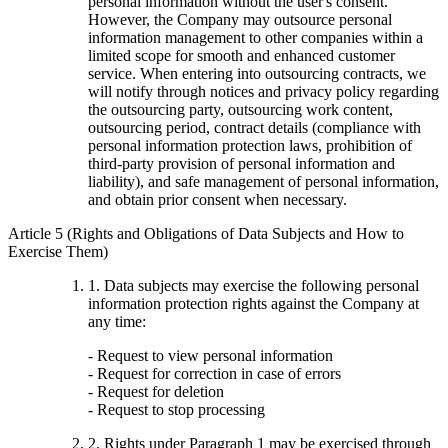
personal information without the user's consent.
However, the Company may outsource personal
information management to other companies within a
limited scope for smooth and enhanced customer
service. When entering into outsourcing contracts, we
will notify through notices and privacy policy regarding
the outsourcing party, outsourcing work content,
outsourcing period, contract details (compliance with
personal information protection laws, prohibition of
third-party provision of personal information and
liability), and safe management of personal information,
and obtain prior consent when necessary.
Article 5 (Rights and Obligations of Data Subjects and How to
Exercise Them)
1. Data subjects may exercise the following personal
information protection rights against the Company at
any time:
- Request to view personal information
- Request for correction in case of errors
- Request for deletion
- Request to stop processing
2. Rights under Paragraph 1 may be exercised through