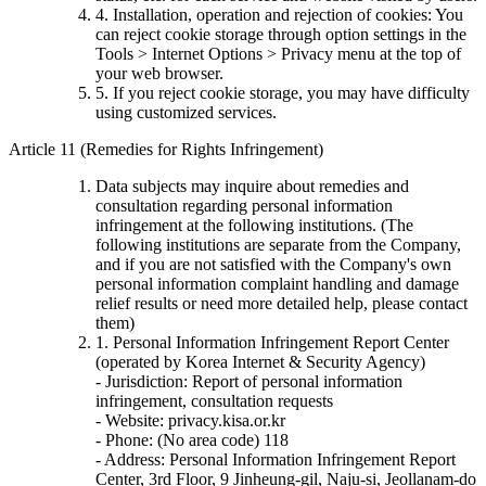
4. Installation, operation and rejection of cookies: You
can reject cookie storage through option settings in the
Tools > Internet Options > Privacy menu at the top of
your web browser.
5. If you reject cookie storage, you may have difficulty
using customized services.
Article 11 (Remedies for Rights Infringement)
Data subjects may inquire about remedies and
consultation regarding personal information
infringement at the following institutions. (The
following institutions are separate from the Company,
and if you are not satisfied with the Company's own
personal information complaint handling and damage
relief results or need more detailed help, please contact
them)
1. Personal Information Infringement Report Center
(operated by Korea Internet & Security Agency)
- Jurisdiction: Report of personal information
infringement, consultation requests
- Website: privacy.kisa.or.kr
- Phone: (No area code) 118
- Address: Personal Information Infringement Report
Center, 3rd Floor, 9 Jinheung-gil, Naju-si, Jeollanam-do