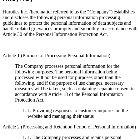
Hurotics Inc. (hereinafter referred to as the "Company") establishes
and discloses the following personal information processing
guidelines to protect the personal information of data subjects and
handle related grievances promptly and smoothly in accordance with
Article 30 of the Personal Information Protection Act.
Article 1 (Purpose of Processing Personal Information)
The Company processes personal information for the
following purposes. The personal information being
processed will not be used for purposes other than the
following, and if the purpose of use changes, necessary
measures will be taken, such as obtaining separate consent in
accordance with Article 18 of the Personal Information
Protection Act.
1. Providing responses to customer inquiries on the
website and managing their status
Article 2 (Processing and Retention Period of Personal Information)
1. The Company processes and retains personal