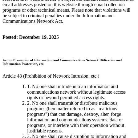
email addresses posted on this website through email collection
programs or other technical means. Please note that violations will
be subject to criminal penalties under the Information and
Communications Network Act.
Posted: December 19, 2025
Act on Promotion of Information and Communications Network Utilization and
Information Protection, etc.
Article 48 (Prohibition of Network Intrusion, etc.)
1. No one shall intrude into an information and
communications network without legitimate access
rights or beyond permitted access rights.
2. No one shall transmit or distribute malicious
programs (hereinafter referred to as "malicious
programs") that can damage, destroy, alter, forge
information and communications systems, data or
programs, or interfere with their operation without
justifiable reasons.
3. No one shall cause disruption to information and